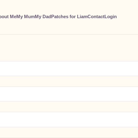
bout Me
My Mum
My Dad
Patches for Liam
Contact
Login