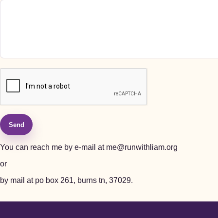
Send
You can reach me by e-mail at
me@runwithliam.org
or
by mail at po box 261, burns tn, 37029.