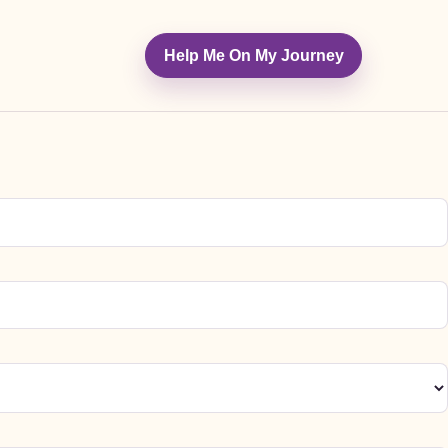
Help Me On My Journey