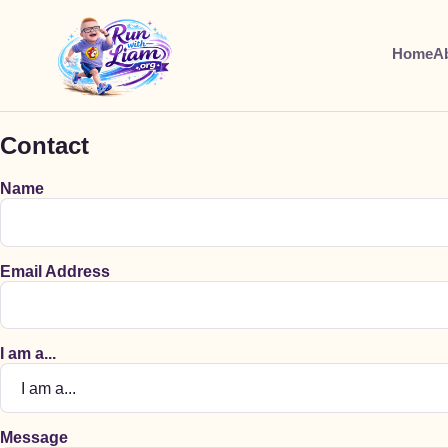
Home
A
Contact
Name
Email Address
I am a...
Message