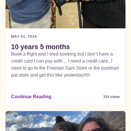
MAY 01, 2026
10 years 5 months
Book a flight and I tried booking but I don’t have a
credit card I can pay with… I need a credit card.. I
need to go to the Fireman Sam Store or the postman
pat store and get this like yesterday!!!!!
Continue Reading
354 views