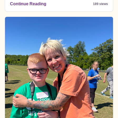
Continue Reading
189 views