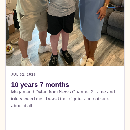
JUL 01, 2026
10 years 7 months
Megan and Dylan from News Channel 2 came and
interviewed me.. I was kind of quiet and not sure
about it all....