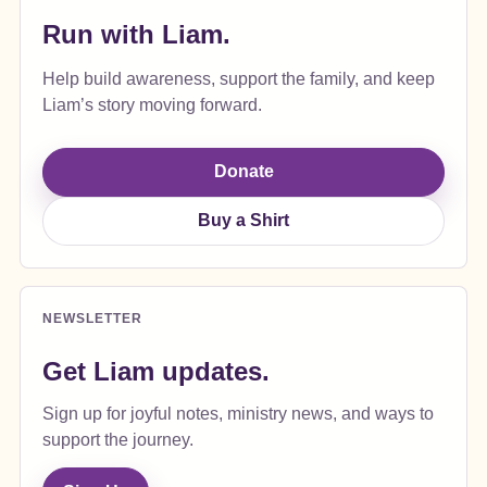
Run with Liam.
Help build awareness, support the family, and keep
Liam’s story moving forward.
Donate
Buy a Shirt
NEWSLETTER
Get Liam updates.
Sign up for joyful notes, ministry news, and ways to
support the journey.