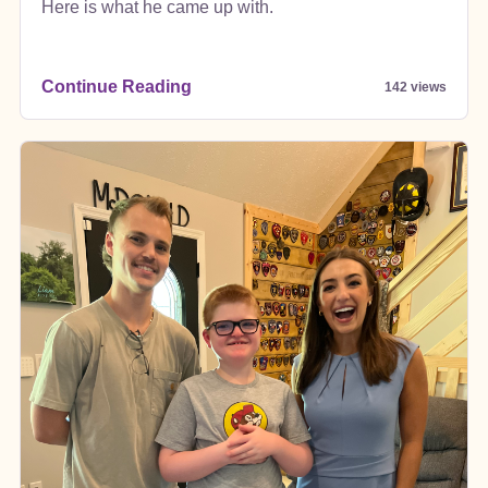
Here is what he came up with.
Continue Reading
142 views