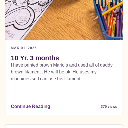
MAR 01, 2026
10 Yr. 3 months
I have printed brown Mario’s and used all of daddy
brown filament . He will be ok. He uses my
machines so I can use his filament
Continue Reading
375 views