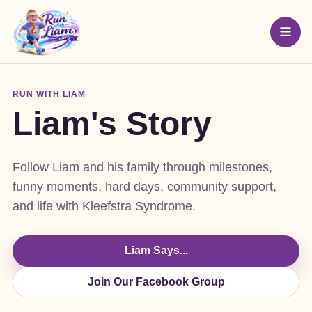
RUN WITH LIAM
Liam's Story
Follow Liam and his family through milestones,
funny moments, hard days, community support,
and life with Kleefstra Syndrome.
Liam Says...
Join Our Facebook Group