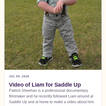
JUL 09, 2026
Video of Liam for Saddle Up
Patrick Sheehan is a professional documentary
filmmaker and he recently followed Liam around at
Saddle Up and at home to make a video about him.