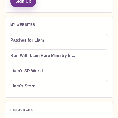
Sign Up
MY WEBSITES
Patches for Liam
Run With Liam Rare Ministry Inc.
Liam's 3D World
Liam's Store
RESOURCES