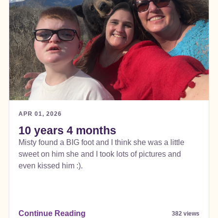
APR 01, 2026
10 years 4 months
Misty found a BIG foot and I think she was a little
sweet on him she and I took lots of pictures and
even kissed him :).
Continue Reading
382 views