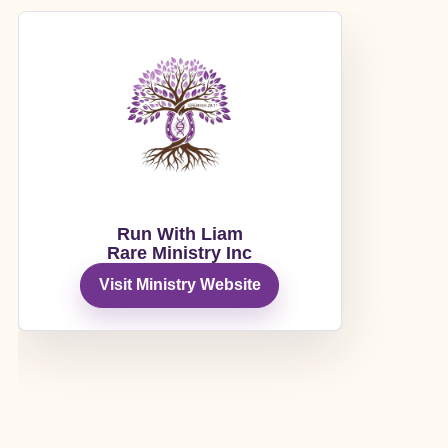
Run With Liam
Rare Ministry Inc
Visit Ministry Website