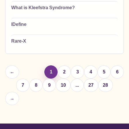
What is Kleefstra Syndrome?
IDefine
Rare-X
←
1
2
3
4
5
6
7
8
9
10
...
27
28
→