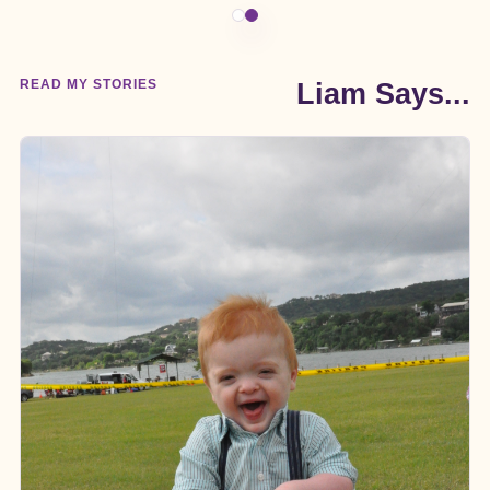
READ MY STORIES
Liam Says...