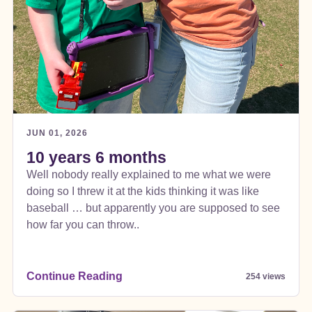
JUN 01, 2026
10 years 6 months
Well nobody really explained to me what we were
doing so I threw it at the kids thinking it was like
baseball … but apparently you are supposed to see
how far you can throw..
Continue Reading
254 views