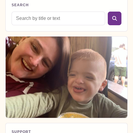
SEARCH
Search blog posts
SUPPORT