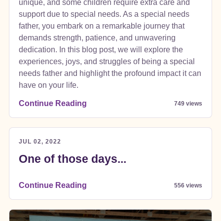
unique, and some children require extra care and
support due to special needs. As a special needs
father, you embark on a remarkable journey that
demands strength, patience, and unwavering
dedication. In this blog post, we will explore the
experiences, joys, and struggles of being a special
needs father and highlight the profound impact it can
have on your life.
Continue Reading
749 views
JUL 02, 2022
One of those days...
Continue Reading
556 views