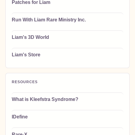
Patches for Liam
Run With Liam Rare Ministry Inc.
Liam's 3D World
Liam's Store
RESOURCES
What is Kleefstra Syndrome?
IDefine
Rare-X