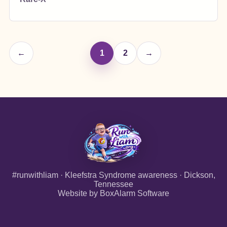
←
1
2
→
#runwithliam · Kleefstra Syndrome awareness · Dickson,
Tennessee
Website by
BoxAlarm Software