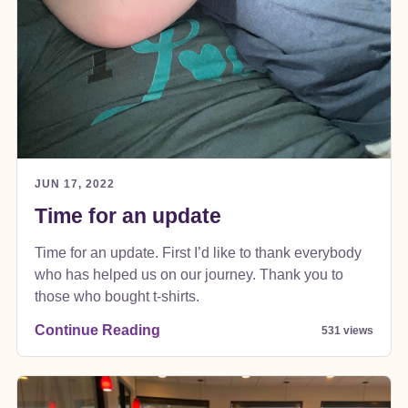
JUN 17, 2022
Time for an update
Time for an update. First I’d like to thank everybody
who has helped us on our journey. Thank you to
those who bought t-shirts.
Continue Reading
531 views