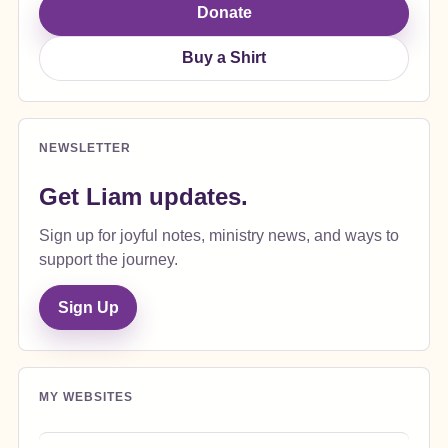
Donate
Buy a Shirt
NEWSLETTER
Get Liam updates.
Sign up for joyful notes, ministry news, and ways to
support the journey.
Sign Up
MY WEBSITES