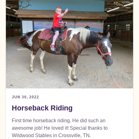
JUN 30, 2022
Horseback Riding
First time horseback riding. He did such an
awesome job! He loved it! Special thanks to
Wildwood Stables in Crossville, TN.