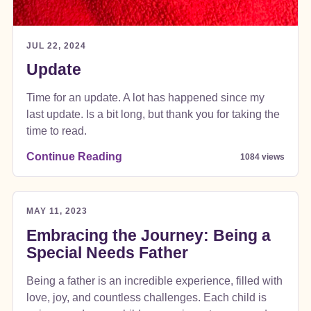
JUL 22, 2024
Update
Time for an update. A lot has happened since my
last update. Is a bit long, but thank you for taking the
time to read.
Continue Reading
1084 views
MAY 11, 2023
Embracing the Journey: Being a
Special Needs Father
Being a father is an incredible experience, filled with
love, joy, and countless challenges. Each child is