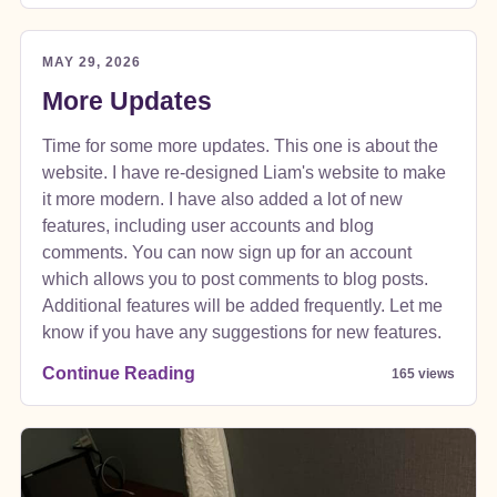
MAY 29, 2026
More Updates
Time for some more updates. This one is about the
website. I have re-designed Liam's website to make
it more modern. I have also added a lot of new
features, including user accounts and blog
comments. You can now sign up for an account
which allows you to post comments to blog posts.
Additional features will be added frequently. Let me
know if you have any suggestions for new features.
Continue Reading
165 views