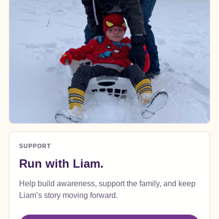
SUPPORT
Run with Liam.
Help build awareness, support the family, and keep
Liam’s story moving forward.