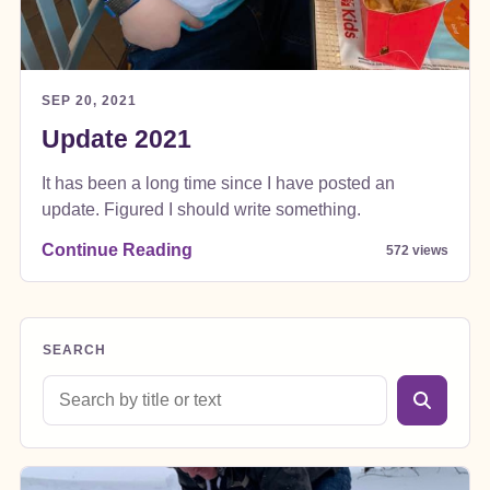
SEP 20, 2021
Update 2021
It has been a long time since I have posted an
update. Figured I should write something.
Continue Reading
572 views
SEARCH
Search blog posts