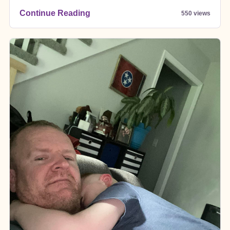
Continue Reading
550 views