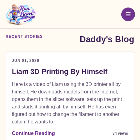
RECENT STORIES
Daddy's Blog
JUN 01, 2026
Liam 3D Printing By Himself
Here is a video of Liam using the 3D printer all by
himself. He downloads models from the internet,
opens them in the slicer software, sets up the print
and starts it printing all by himself. He has even
figured out how to change the filament to another
color if he wants to.
Continue Reading
84 views