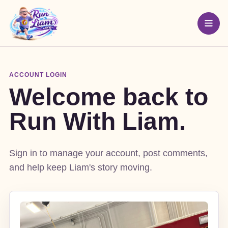
ACCOUNT LOGIN
Welcome back to
Run With Liam.
Sign in to manage your account, post comments,
and help keep Liam's story moving.