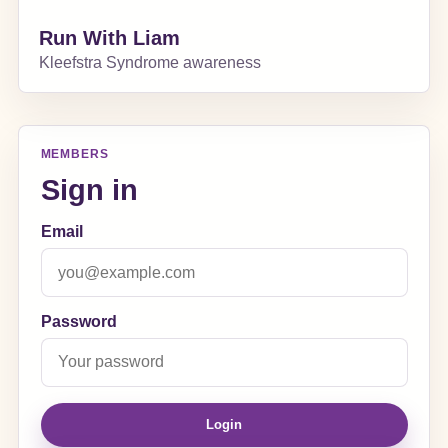
Run With Liam
Kleefstra Syndrome awareness
MEMBERS
Sign in
Email
Password
Login