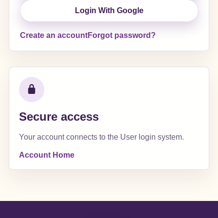
Login With Google
Create an account
Forgot password?
Secure access
Your account connects to the User login system.
Account Home