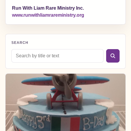
Run With Liam Rare Ministry Inc.
www.runwithliamrareministry.org
SEARCH
Search blog posts