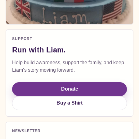
SUPPORT
Run with Liam.
Help build awareness, support the family, and keep
Liam’s story moving forward.
Donate
Buy a Shirt
NEWSLETTER