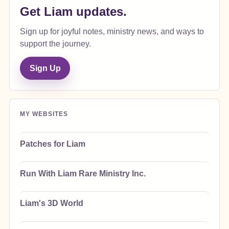
Get Liam updates.
Sign up for joyful notes, ministry news, and ways to
support the journey.
Sign Up
MY WEBSITES
Patches for Liam
Run With Liam Rare Ministry Inc.
Liam's 3D World