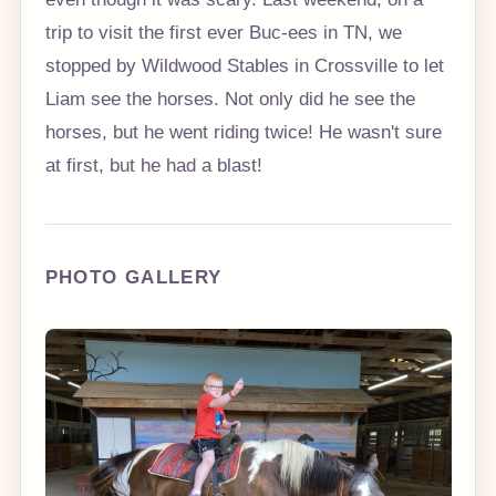
trip to visit the first ever Buc-ees in TN, we
stopped by Wildwood Stables in Crossville to let
Liam see the horses. Not only did he see the
horses, but he went riding twice! He wasn't sure
at first, but he had a blast!
PHOTO GALLERY