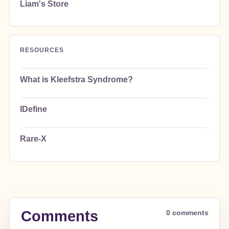
Liam's Store
RESOURCES
What is Kleefstra Syndrome?
IDefine
Rare-X
Comments
0 comments