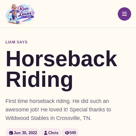
LIAM SAYS
Horseback
Riding
First time horseback riding. He did such an
awesome job! He loved it! Special thanks to
Wildwood Stables in Crossville, TN.
Jun 30, 2022
Chris
549