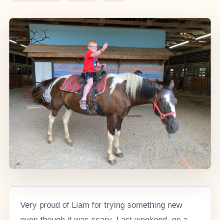
Very proud of Liam for trying something new
even though it was scary. Last weekend, on a