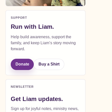
SUPPORT
Run with Liam.
Help build awareness, support the
family, and keep Liam’s story moving
forward.
Donate
Buy a Shirt
NEWSLETTER
Get Liam updates.
Sign up for joyful notes, ministry news,