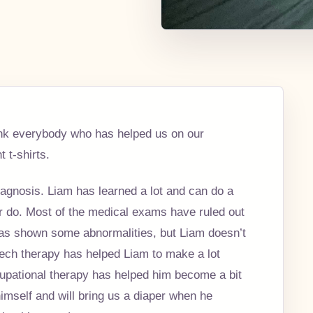
thank everybody who has helped us on our
 t-shirts.
gnosis. Liam has learned a lot and can do a
r do. Most of the medical exams have ruled out
as shown some abnormalities, but Liam doesn’t
ech therapy has helped Liam to make a lot
upational therapy has helped him become a bit
mself and will bring us a diaper when he