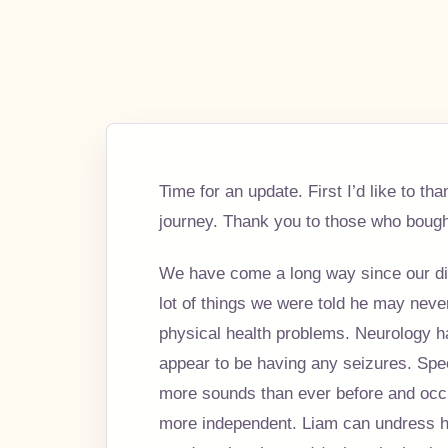
Time for an update. First I’d like to 
journey. Thank you to those who bought
We have come a long way since our dia
lot of things we were told he may neve
physical health problems. Neurology h
appear to be having any seizures. Spe
more sounds than ever before and occ
more independent. Liam can undress hi