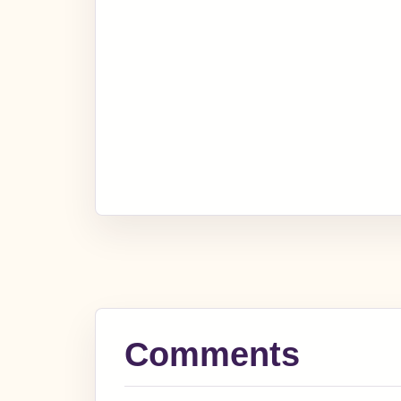
Comments