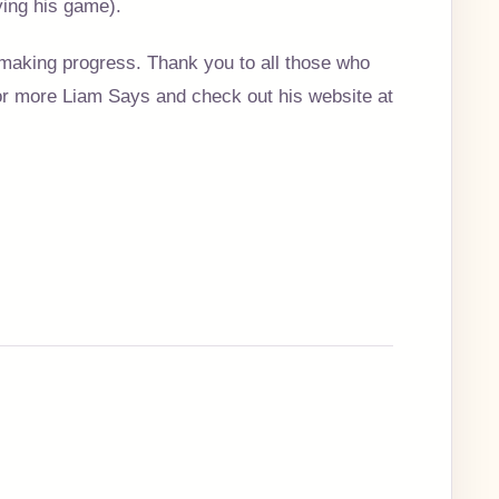
ying his game).
making progress. Thank you to all those who
for more Liam Says and check out his website at