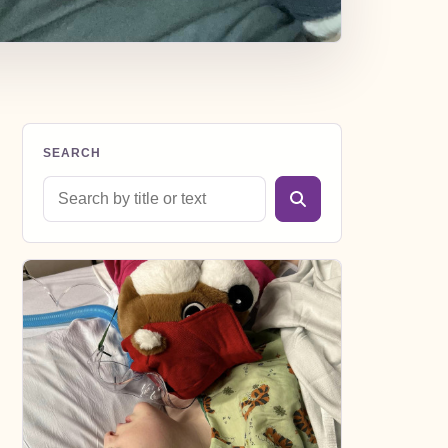
SEARCH
Search blog posts