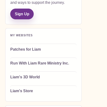
and ways to support the journey.
Sign Up
MY WEBSITES
Patches for Liam
Run With Liam Rare Ministry Inc.
Liam's 3D World
Liam's Store