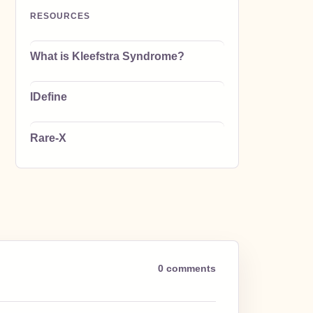
RESOURCES
What is Kleefstra Syndrome?
IDefine
Rare-X
0 comments