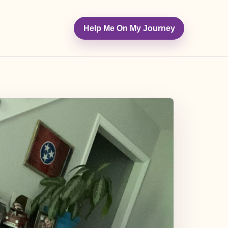
Help Me On My Journey