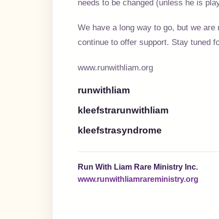
needs to be changed (unless he is pla
We have a long way to go, but we are 
continue to offer support. Stay tuned 
www.runwithliam.org
runwithliam
kleefstrarunwithliam
kleefstrasyndrome
Run With Liam Rare Ministry Inc.
www.runwithliamrareministry.org