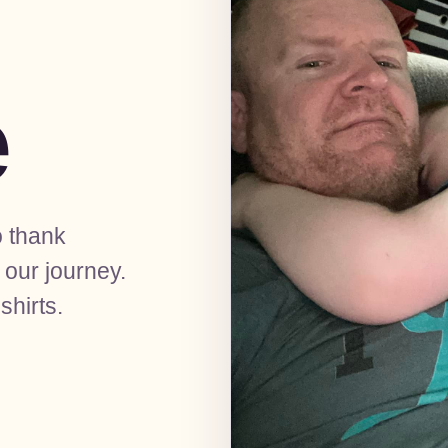
e
o thank
our journey.
shirts.