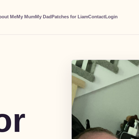
bout Me
My Mum
My Dad
Patches for Liam
Contact
Login
or