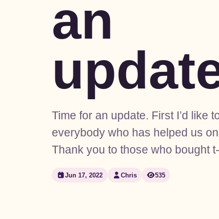
an
updat
Time for an update. First I’d like t
everybody who has helped us on 
Thank you to those who bought t-
Jun 17, 2022
Chris
535