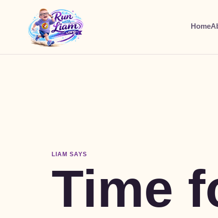
Home
A
LIAM SAYS
Time f