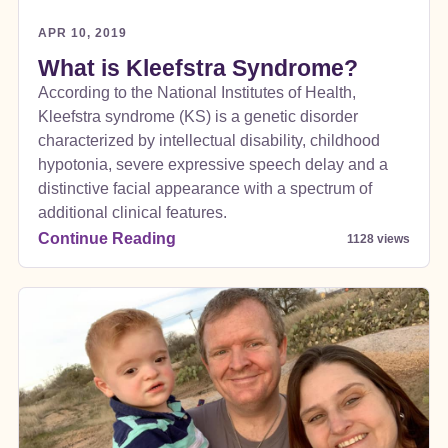
APR 10, 2019
What is Kleefstra Syndrome?
According to the National Institutes of Health,
Kleefstra syndrome (KS) is a genetic disorder
characterized by intellectual disability, childhood
hypotonia, severe expressive speech delay and a
distinctive facial appearance with a spectrum of
additional clinical features.
Continue Reading
1128 views