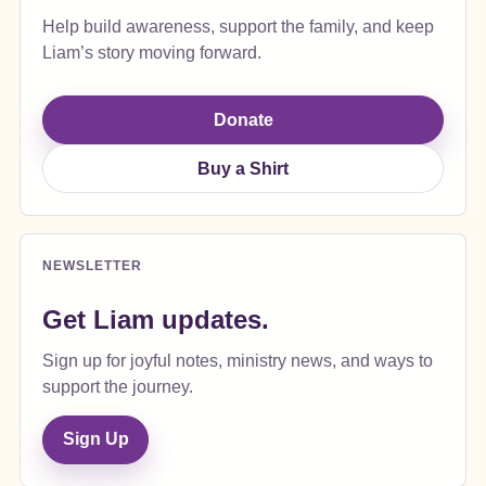
Help build awareness, support the family, and keep
Liam’s story moving forward.
Donate
Buy a Shirt
NEWSLETTER
Get Liam updates.
Sign up for joyful notes, ministry news, and ways to
support the journey.
Sign Up