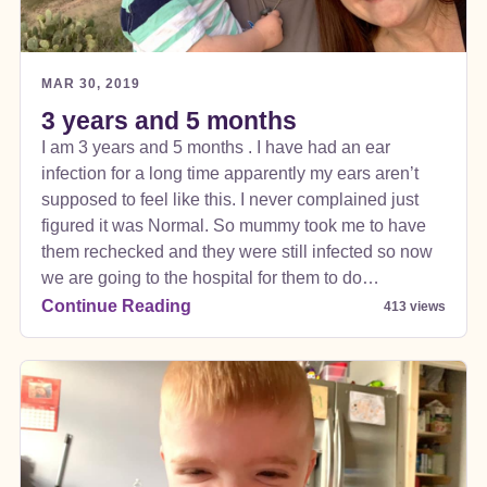
MAR 30, 2019
3 years and 5 months
I am 3 years and 5 months . I have had an ear
infection for a long time apparently my ears aren’t
supposed to feel like this. I never complained just
figured it was Normal. So mummy took me to have
them rechecked and they were still infected so now
we are going to the hospital for them to do
something to make them better there was another
Continue Reading
413 views
doctor that said I was losing my hearing. Daddy
thought it was selective hearing mummy was
worried bc I wouldn’t go for my favorite movies and
sounds .