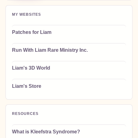
MY WEBSITES
Patches for Liam
Run With Liam Rare Ministry Inc.
Liam's 3D World
Liam's Store
RESOURCES
What is Kleefstra Syndrome?