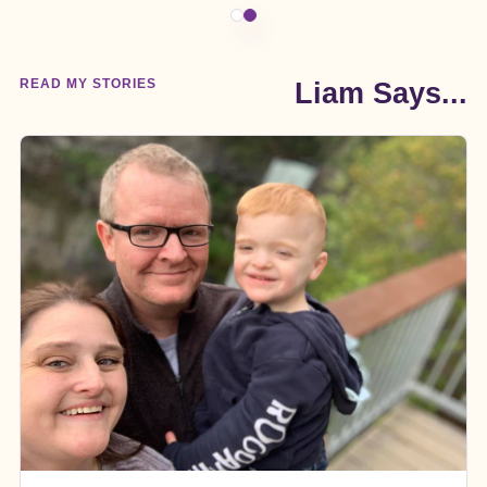
READ MY STORIES
Liam Says...