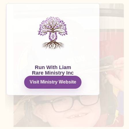
Run With Liam
Rare Ministry Inc
Visit Ministry Website