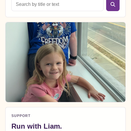
SUPPORT
Run with Liam.