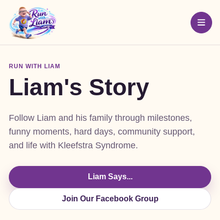
RUN WITH LIAM
Liam's Story
Follow Liam and his family through milestones,
funny moments, hard days, community support,
and life with Kleefstra Syndrome.
Liam Says...
Join Our Facebook Group