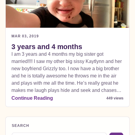
MAR 03, 2019
3 years and 4 months
I am 3 years and 4 months my big sister got
married!!!! I saw my other big sissy Kaytlynn and her
new boyfriend Grizzly too. I now have a big brother
and he is totally awesome he throws me in the air
and plays with me all the time. He’s really great he
makes me laugh plays hide and seek and chases
me. My sister did good on this one. The wedding
Continue Reading
449 views
was outside at a really neat ranch it was awesome!!!
SEARCH
Search blog posts