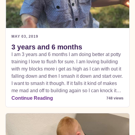
MAY 03, 2019
3 years and 6 months
I am 3 years and 6 months I am doing better at potty
training I love to flush for sure. I am loving building
with my blocks more i get as high as I can with out it
falling down and then I smash it down and start over.
I want to smash it though. If it falls it kind of makes
me mad and off to building again so I can knock it
down.
Continue Reading
748 views