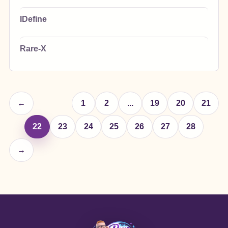
IDefine
Rare-X
←
1
2
...
19
20
21
22
23
24
25
26
27
28
→