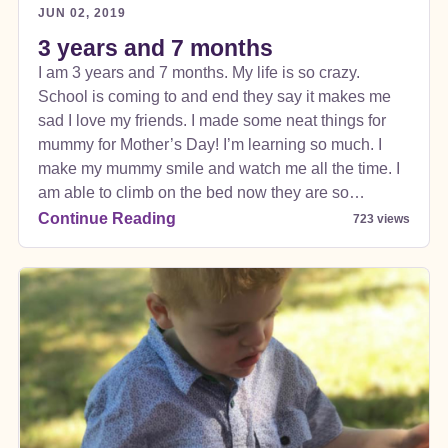
JUN 02, 2019
3 years and 7 months
I am 3 years and 7 months. My life is so crazy.
School is coming to and end they say it makes me
sad I love my friends. I made some neat things for
mummy for Mother’s Day! I’m learning so much. I
make my mummy smile and watch me all the time. I
am able to climb on the bed now they are so
surprised I can climb in the car and in my seat but
Continue Reading
723 views
those buckles are super confusing seriously think
mummy and daddy struggle with them every time too
so they can’t say anything.