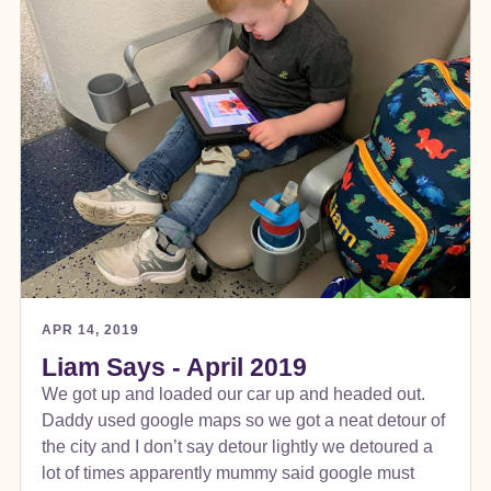
APR 14, 2019
Liam Says - April 2019
We got up and loaded our car up and headed out.
Daddy used google maps so we got a neat detour of
the city and I don’t say detour lightly we detoured a
lot of times apparently mummy said google must