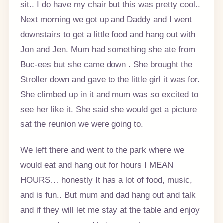
sit.. I do have my chair but this was pretty cool..
Next morning we got up and Daddy and I went
downstairs to get a little food and hang out with
Jon and Jen. Mum had something she ate from
Buc-ees but she came down . She brought the
Stroller down and gave to the little girl it was for.
She climbed up in it and mum was so excited to
see her like it. She said she would get a picture
sat the reunion we were going to.
We left there and went to the park where we
would eat and hang out for hours I MEAN
HOURS… honestly It has a lot of food, music,
and is fun.. But mum and dad hang out and talk
and if they will let me stay at the table and enjoy