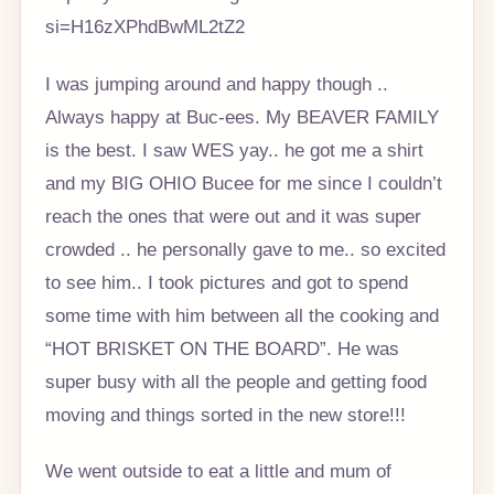
si=H16zXPhdBwML2tZ2
I was jumping around and happy though ..
Always happy at Buc-ees. My BEAVER FAMILY
is the best. I saw WES yay.. he got me a shirt
and my BIG OHIO Bucee for me since I couldn’t
reach the ones that were out and it was super
crowded .. he personally gave to me.. so excited
to see him.. I took pictures and got to spend
some time with him between all the cooking and
“HOT BRISKET ON THE BOARD”. He was
super busy with all the people and getting food
moving and things sorted in the new store!!!
We went outside to eat a little and mum of