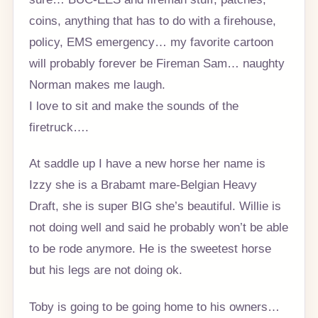
coins, anything that has to do with a firehouse,
policy, EMS emergency… my favorite cartoon
will probably forever be Fireman Sam… naughty
Norman makes me laugh.
I love to sit and make the sounds of the
firetruck….
At saddle up I have a new horse her name is
Izzy she is a Brabamt mare-Belgian Heavy
Draft, she is super BIG she’s beautiful. Willie is
not doing well and said he probably won’t be able
to be rode anymore. He is the sweetest horse
but his legs are not doing ok.
Toby is going to be going home to his owners…