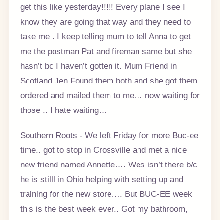
get this like yesterday!!!!! Every plane I see I
know they are going that way and they need to
take me . I keep telling mum to tell Anna to get
me the postman Pat and fireman same but she
hasn’t bc I haven’t gotten it. Mum Friend in
Scotland Jen Found them both and she got them
ordered and mailed them to me… now waiting for
those .. I hate waiting…
Southern Roots - We left Friday for more Buc-ee
time.. got to stop in Crossville and met a nice
new friend named Annette…. Wes isn’t there b/c
he is stilll in Ohio helping with setting up and
training for the new store…. But BUC-EE week
this is the best week ever.. Got my bathroom,