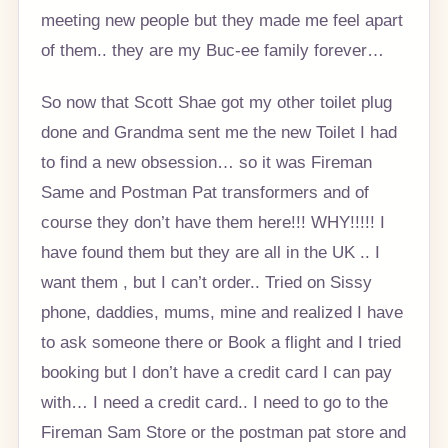
meeting new people but they made me feel apart
of them.. they are my Buc-ee family forever…
So now that Scott Shae got my other toilet plug
done and Grandma sent me the new Toilet I had
to find a new obsession… so it was Fireman
Same and Postman Pat transformers and of
course they don’t have them here!!! WHY!!!!! I
have found them but they are all in the UK .. I
want them , but I can’t order.. Tried on Sissy
phone, daddies, mums, mine and realized I have
to ask someone there or Book a flight and I tried
booking but I don’t have a credit card I can pay
with… I need a credit card.. I need to go to the
Fireman Sam Store or the postman pat store and