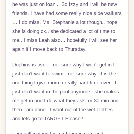
he was just on loan .. So Izzy and I will be new
friends. I have had some really nice side walkers
… I do miss, Ms. Stephanie a lot though.. hope
she is doing ok.. she dedicated a lot of time to
me.. I miss Leah also… hopefully I will see her
again if I move back to Thursday.
Dophins is over.. .not sure why I won’t get in I
just don’t want to swim.. not sure why. It is the
one thing I give mom a really hard time over.. I
just don’t want in the pool anymore.. she makes
me get in and I do what they ask for 30 min and
then I am done.. I want out of the wet clothes
and lets go to TARGET Please!!!
I am still waiting for my fireman sam and