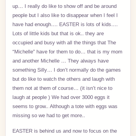
up… I really do like to show off and be around
people but I also like to disappear when I feel I
have had enough…. EASTER is lots of kids….
Lots of little kids but that is ok.. they are
occupied and busy with all the things that The
“Michelle” have for them to do… that is my mom
and another Michelle … They always have
something Silly… I don’t normally do the games
but do like to watch the others and laugh with
them not at them of course… (it isn’t nice to
laugh at people ) We had over 3000 eggs it
seems to grow.. Although a tote with eggs was
missing so we had to get more..
EASTER is behind us and now to focus on the