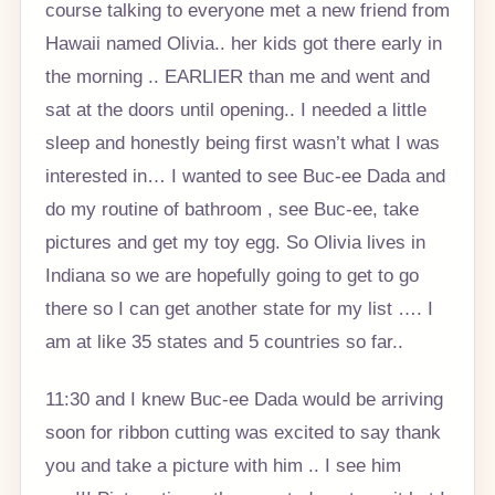
course talking to everyone met a new friend from
Hawaii named Olivia.. her kids got there early in
the morning .. EARLIER than me and went and
sat at the doors until opening.. I needed a little
sleep and honestly being first wasn’t what I was
interested in… I wanted to see Buc-ee Dada and
do my routine of bathroom , see Buc-ee, take
pictures and get my toy egg. So Olivia lives in
Indiana so we are hopefully going to get to go
there so I can get another state for my list …. I
am at like 35 states and 5 countries so far..
11:30 and I knew Buc-ee Dada would be arriving
soon for ribbon cutting was excited to say thank
you and take a picture with him .. I see him