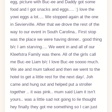
egg, picture with Buc-ee and Daddy got some
food and I got snacks and eggs…. :) love the
yowi eggs a lot…. We stopped again at the one
in Sevierville. After that we drove the rest of the
way to our event in South Carolina.. First stop
was the place we were having dinner.. good thing
b/c I am starving…. We went in and all of our
Kleefstra Family was there. All of the girls call
me Buc-ee Liam b/c I love Buc-ee soooo much.
We ate and mum talked and then we went to the
hotel to get a little rest for the next day/. Joh
came and hung out and helped put a stroller
together .. it was pink.. mum said Liam it isn’t
yours.. was a little sad not going to lie thought
hey finally they got me something so I can just