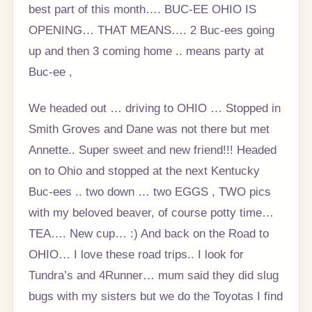
best part of this month…. BUC-EE OHIO IS
OPENING… THAT MEANS…. 2 Buc-ees going
up and then 3 coming home .. means party at
Buc-ee ,
We headed out … driving to OHIO … Stopped in
Smith Groves and Dane was not there but met
Annette.. Super sweet and new friend!!! Headed
on to Ohio and stopped at the next Kentucky
Buc-ees .. two down … two EGGS , TWO pics
with my beloved beaver, of course potty time…
TEA…. New cup… :) And back on the Road to
OHIO… I love these road trips.. I look for
Tundra’s and 4Runner… mum said they did slug
bugs with my sisters but we do the Toyotas I find