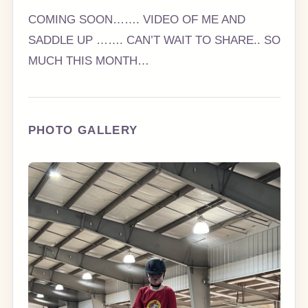
COMING SOON……. VIDEO OF ME AND
SADDLE UP ……. CAN’T WAIT TO SHARE.. SO
MUCH THIS MONTH…
PHOTO GALLERY