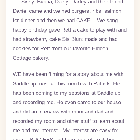
…. Sissy, Bubba, Daisy, Darley and their friend
Daniel came and we had burgers, ribs, salmon
for dinner and then we had CAKE… We sang
happy birthday gave Rett a cake to play with and
had strawberry cake Sis Blunt made and had
cookies for Rett from our favorite Hidden
Cottage bakery.
WE have been filming for a story about me with
Saddle up most of this month with Patrick. He
has been coming to my sessions at Saddle up
and recording me. He even came to our house
and did an interview with mum and dad and
recorded my room and other stuff to learn about
me and my interest.. My interest are easy for
sure… BUC-EES and fireman stuff, patches,