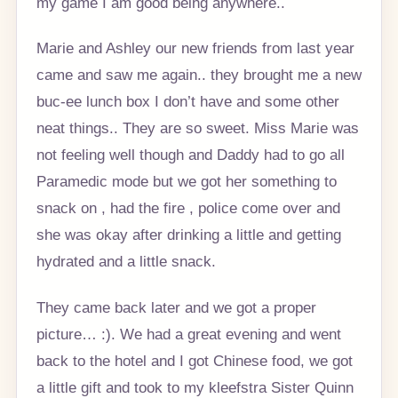
my game I am good being anywhere..
Marie and Ashley our new friends from last year
came and saw me again.. they brought me a new
buc-ee lunch box I don’t have and some other
neat things.. They are so sweet. Miss Marie was
not feeling well though and Daddy had to go all
Paramedic mode but we got her something to
snack on , had the fire , police come over and
she was okay after drinking a little and getting
hydrated and a little snack.
They came back later and we got a proper
picture… :). We had a great evening and went
back to the hotel and I got Chinese food, we got
a little gift and took to my kleefstra Sister Quinn