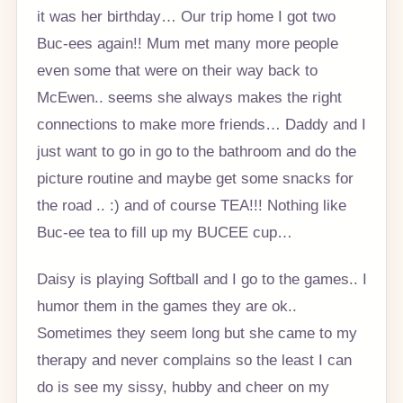
it was her birthday… Our trip home I got two
Buc-ees again!! Mum met many more people
even some that were on their way back to
McEwen.. seems she always makes the right
connections to make more friends… Daddy and I
just want to go in go to the bathroom and do the
picture routine and maybe get some snacks for
the road .. :) and of course TEA!!! Nothing like
Buc-ee tea to fill up my BUCEE cup…
Daisy is playing Softball and I go to the games.. I
humor them in the games they are ok..
Sometimes they seem long but she came to my
therapy and never complains so the least I can
do is see my sissy, hubby and cheer on my