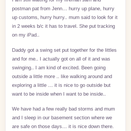
postman pat from Jenn… hurry up plane, hurry
up customs, hurry hurry.. mum said to look for it
in 2 weeks b/c it has to travel. She put tracking
on my iPad..
Daddy got a swing set put together for the littles
and for me.. I actually got on all of it and was
swinging.. I am kind of excited. Been going
outside a little more .. like walking around and
exploring a little … it is nice to go outside but
want to be inside when I want to be inside..
We have had a few really bad storms and mum
and I sleep in our basement section where we
are safe on those days… it is nice down there.