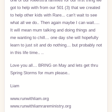
got to help with from our 501 (3) that we created
to help other kids with Rare... can’t wait to see
what all we do.. Then again maybe I can wait….
It will mean mum talking and doing things and
me wanting to chill… one day she will hopefully
learn to just sit and do nothing… but probably not
in this life time.. ..
Love you all… BRING on May and lets get thru
Spring Storms for mum please..
Liam
www.runwithliam.org
www.runwithliamrareministry.org