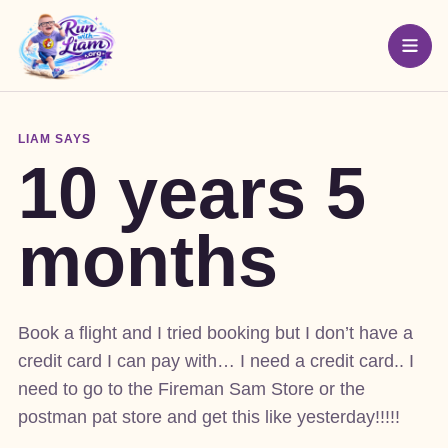
LIAM SAYS
10 years 5
months
Book a flight and I tried booking but I don’t have a
credit card I can pay with… I need a credit card.. I
need to go to the Fireman Sam Store or the
postman pat store and get this like yesterday!!!!!