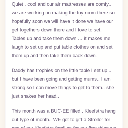
Quiet , cool and our air mattresses are comfy..
we are working on making the toy room there so
hopefully soon we will have it done we have our
get togethers down there and I love to set.
Tables up and take them down … it makes me
laugh to set up and put table clothes on and set
them up and then take them back down.
Daddy has trophies on the little table I set up ..
but I have been going and getting mums.. I am
strong so I can move things to get to them.. she
just shakes her head..
This month was a BUC-EE filled , Kleefstra hang
out type of month.. WE got to gift a Stroller for
one of our Kleefstra families for our first thing we