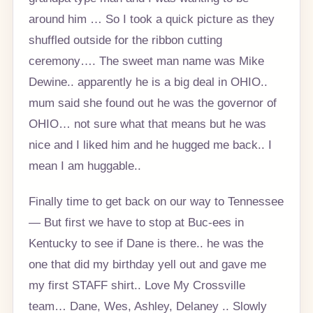
around him … So I took a quick picture as they
shuffled outside for the ribbon cutting
ceremony…. The sweet man name was Mike
Dewine.. apparently he is a big deal in OHIO..
mum said she found out he was the governor of
OHIO… not sure what that means but he was
nice and I liked him and he hugged me back.. I
mean I am huggable..
Finally time to get back on our way to Tennessee
— But first we have to stop at Buc-ees in
Kentucky to see if Dane is there.. he was the
one that did my birthday yell out and gave me
my first STAFF shirt.. Love My Crossville
team… Dane, Wes, Ashley, Delaney .. Slowly