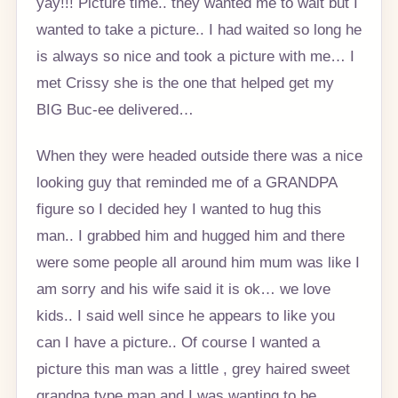
yay!!! Picture time.. they wanted me to wait but I
wanted to take a picture.. I had waited so long he
is always so nice and took a picture with me… I
met Crissy she is the one that helped get my
BIG Buc-ee delivered…
When they were headed outside there was a nice
looking guy that reminded me of a GRANDPA
figure so I decided hey I wanted to hug this
man.. I grabbed him and hugged him and there
were some people all around him mum was like I
am sorry and his wife said it is ok… we love
kids.. I said well since he appears to like you
can I have a picture.. Of course I wanted a
picture this man was a little , grey haired sweet
grandpa type man and I was wanting to be