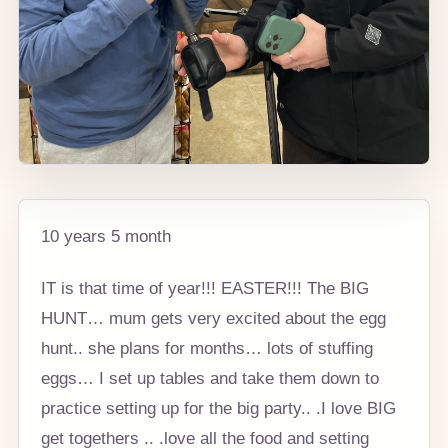
10 years 5 month
IT is that time of year!!! EASTER!!! The BIG
HUNT… mum gets very excited about the egg
hunt.. she plans for months… lots of stuffing
eggs… I set up tables and take them down to
practice setting up for the big party.. .I love BIG
get togethers .. .love all the food and setting