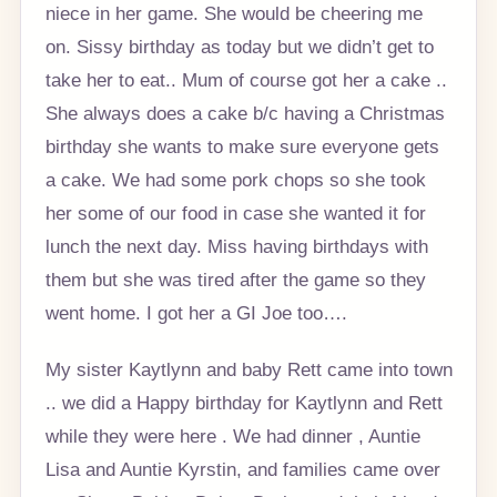
niece in her game. She would be cheering me
on. Sissy birthday as today but we didn’t get to
take her to eat.. Mum of course got her a cake ..
She always does a cake b/c having a Christmas
birthday she wants to make sure everyone gets
a cake. We had some pork chops so she took
her some of our food in case she wanted it for
lunch the next day. Miss having birthdays with
them but she was tired after the game so they
went home. I got her a GI Joe too….
My sister Kaytlynn and baby Rett came into town
.. we did a Happy birthday for Kaytlynn and Rett
while they were here . We had dinner , Auntie
Lisa and Auntie Kyrstin, and families came over