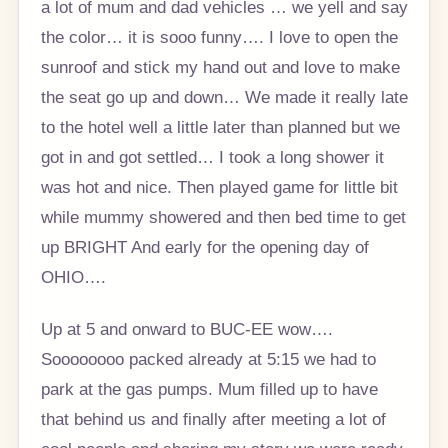
a lot of mum and dad vehicles … we yell and say
the color… it is sooo funny…. I love to open the
sunroof and stick my hand out and love to make
the seat go up and down… We made it really late
to the hotel well a little later than planned but we
got in and got settled… I took a long shower it
was hot and nice. Then played game for little bit
while mummy showered and then bed time to get
up BRIGHT And early for the opening day of
OHIO….
Up at 5 and onward to BUC-EE wow….
Soooooooo packed already at 5:15 we had to
park at the gas pumps. Mum filled up to have
that behind us and finally after meeting a lot of