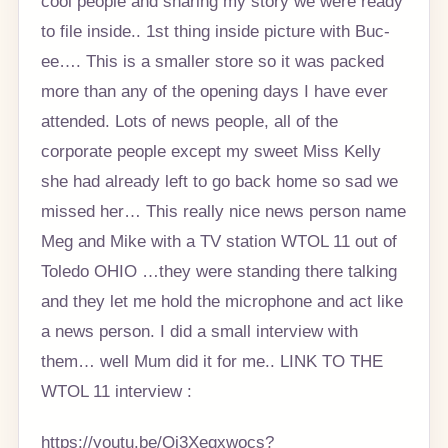
cool people and sharing my story we were ready
to file inside.. 1st thing inside picture with Buc-
ee…. This is a smaller store so it was packed
more than any of the opening days I have ever
attended. Lots of news people, all of the
corporate people except my sweet Miss Kelly
she had already left to go back home so sad we
missed her… This really nice news person name
Meg and Mike with a TV station WTOL 11 out of
Toledo OHIO …they were standing there talking
and they let me hold the microphone and act like
a news person. I did a small interview with
them… well Mum did it for me.. LINK TO THE
WTOL 11 interview :
https://youtu.be/Oi3Xegxwocs?