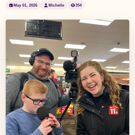
May 01, 2026
Michelle
354