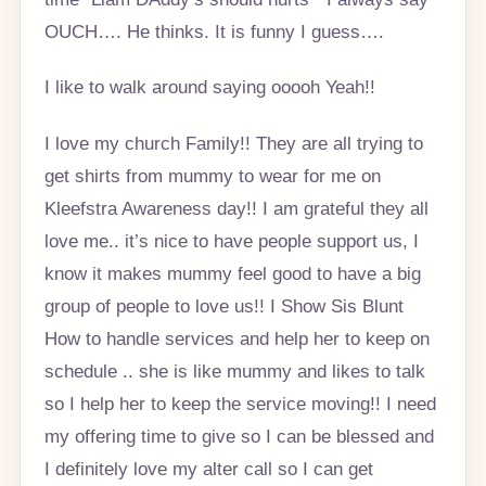
OUCH…. He thinks. It is funny I guess….
I like to walk around saying ooooh Yeah!!
I love my church Family!! They are all trying to
get shirts from mummy to wear for me on
Kleefstra Awareness day!! I am grateful they all
love me.. it’s nice to have people support us, I
know it makes mummy feel good to have a big
group of people to love us!! I Show Sis Blunt
How to handle services and help her to keep on
schedule .. she is like mummy and likes to talk
so I help her to keep the service moving!! I need
my offering time to give so I can be blessed and
I definitely love my alter call so I can get