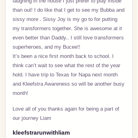
laughing in the house I just prefer to play inside
than out! I do like that I get to see my Bubba and
sissy more . Sissy Joy is my go to for putting
my transformers together. She is awesome at it
even better than Daddy.. I still love transformers
superheroes, and my Bucee!!
It’s been a nice first month back to school. I
think can’t wait to see what the rest of the year
hold. I have trip to Texas for Napa next month
and Kleefstra Awareness so will be another busy
month!
Love all of you thanks again for being a part of
our journey Liam
kleefstrarunwithliam