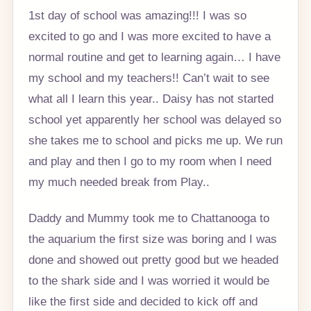
1st day of school was amazing!!! I was so
excited to go and I was more excited to have a
normal routine and get to learning again… I have
my school and my teachers!! Can’t wait to see
what all I learn this year.. Daisy has not started
school yet apparently her school was delayed so
she takes me to school and picks me up. We run
and play and then I go to my room when I need
my much needed break from Play..
Daddy and Mummy took me to Chattanooga to
the aquarium the first size was boring and I was
done and showed out pretty good but we headed
to the shark side and I was worried it would be
like the first side and decided to kick off and