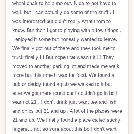
wheel chair to help me out. Nice to not have to
walk but I can actually do some of the stuff . I
was interested but didn’t really want them to
know. But then I got to playing with a few things .
I enjoyed it some but honestly wanted to leave.
We finally got out of there and they took me to
truck finally!!!! But nope that wasn’t it !!! They
moved to another parking lot and made me walk
more but this time it was for food. We found a
pub or daddy found a pub we walked to it but
after we got there found out I couldn’t go in bc I
was not 21 . I don’t drink just want tea and fish
and chips but 21 and up . A lot of the places were
21 and up. We finally found a place called sticky
fingers… not so sure about this bc I don’t want