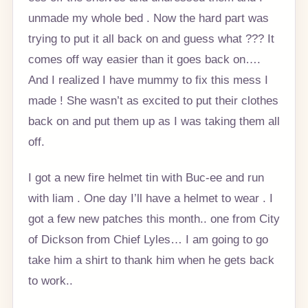
unmade my whole bed . Now the hard part was
trying to put it all back on and guess what ??? It
comes off way easier than it goes back on….
And I realized I have mummy to fix this mess I
made ! She wasn’t as excited to put their clothes
back on and put them up as I was taking them all
off.
I got a new fire helmet tin with Buc-ee and run
with liam . One day I’ll have a helmet to wear . I
got a few new patches this month.. one from City
of Dickson from Chief Lyles… I am going to go
take him a shirt to thank him when he gets back
to work..