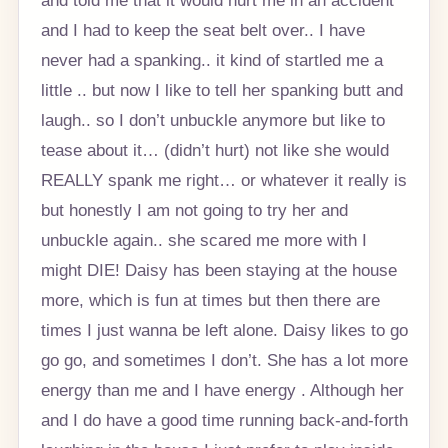
and I had to keep the seat belt over.. I have
never had a spanking.. it kind of startled me a
little .. but now I like to tell her spanking butt and
laugh.. so I don’t unbuckle anymore but like to
tease about it… (didn’t hurt) not like she would
REALLY spank me right… or whatever it really is
but honestly I am not going to try her and
unbuckle again.. she scared me more with I
might DIE! Daisy has been staying at the house
more, which is fun at times but then there are
times I just wanna be left alone. Daisy likes to go
go go, and sometimes I don’t. She has a lot more
energy than me and I have energy . Although her
and I do have a good time running back-and-forth