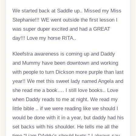
We started back at Saddle up.. Missed my Miss
Stephanie!!! WE went outside the first lesson I
was super duper excited and had a GREAT
day!!! Love my horse RITA..
Kleefstra awareness is coming up and Daddy
and Mummy have been downtown and working
with people to turn Dickson more purple than last
year!! We met this sweet lady named Angela and
she read me a book…. I still love books.. Love
when Daddy reads to me at night. We read my
little bible .. if we were reading like we should I
would be done with it in a year, but daddy had his
set backs with his shoulder. He tells me all the
time “Liam DAddy’s should hurts “ I always say