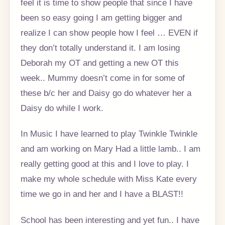
feel it is time to show people that since I have
been so easy going I am getting bigger and
realize I can show people how I feel … EVEN if
they don’t totally understand it. I am losing
Deborah my OT and getting a new OT this
week.. Mummy doesn’t come in for some of
these b/c her and Daisy go do whatever her a
Daisy do while I work.
In Music I have learned to play Twinkle Twinkle
and am working on Mary Had a little lamb.. I am
really getting good at this and I love to play. I
make my whole schedule with Miss Kate every
time we go in and her and I have a BLAST!!
School has been interesting and yet fun.. I have