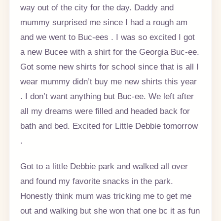
way out of the city for the day. Daddy and
mummy surprised me since I had a rough am
and we went to Buc-ees . I was so excited I got
a new Bucee with a shirt for the Georgia Buc-ee.
Got some new shirts for school since that is all I
wear mummy didn’t buy me new shirts this year
. I don’t want anything but Buc-ee. We left after
all my dreams were filled and headed back for
bath and bed. Excited for Little Debbie tomorrow
.
Got to a little Debbie park and walked all over
and found my favorite snacks in the park.
Honestly think mum was tricking me to get me
out and walking but she won that one bc it as fun