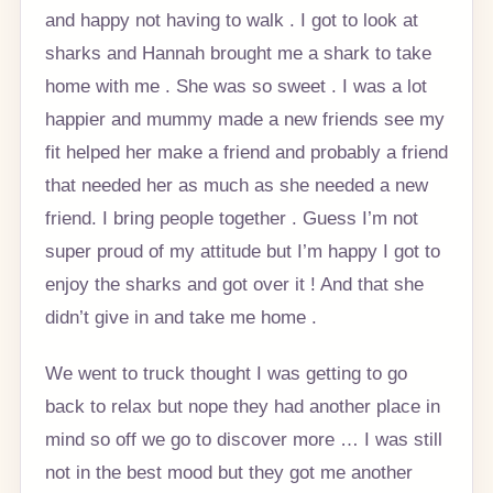
and happy not having to walk . I got to look at
sharks and Hannah brought me a shark to take
home with me . She was so sweet . I was a lot
happier and mummy made a new friends see my
fit helped her make a friend and probably a friend
that needed her as much as she needed a new
friend. I bring people together . Guess I’m not
super proud of my attitude but I’m happy I got to
enjoy the sharks and got over it ! And that she
didn’t give in and take me home .
We went to truck thought I was getting to go
back to relax but nope they had another place in
mind so off we go to discover more … I was still
not in the best mood but they got me another