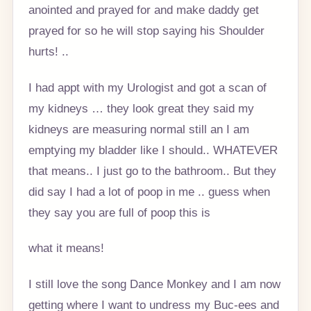
anointed and prayed for and make daddy get
prayed for so he will stop saying his Shoulder
hurts! ..
I had appt with my Urologist and got a scan of
my kidneys … they look great they said my
kidneys are measuring normal still an I am
emptying my bladder like I should.. WHATEVER
that means.. I just go to the bathroom.. But they
did say I had a lot of poop in me .. guess when
they say you are full of poop this is
what it means!
I still love the song Dance Monkey and I am now
getting where I want to undress my Buc-ees and