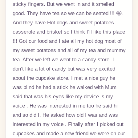
sticky fingers. But we went in and it smelled
good. They have tea so we can be seated !!! 🤪.
And they have Hot dogs and sweet potatoes
casserole and brisket so I think I’ll like this place
!!! Got our food and I ate all my hot dog most of
my sweet potatoes and all of my tea and mummy
tea. After we left we went to a candy store. I
don’t like a lot of candy but was very excited
about the cupcake store. I met a nice guy he
was blind he had a stick he walked with Mum
said that was his eyes like my device is my
voice . He was interested in me too he said hi
and so did I. He asked how old I was and was
interested in my voice . Finally after I picked out
cupcakes and made a new friend we were on our