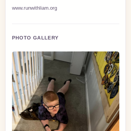
www.runwithliam.org
PHOTO GALLERY