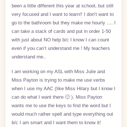
been a little different this year at school, but still
very focused and I want to learn!! I don’t want to
go to the bathroom but they make me hourly …. I
can take a stack of cards and put in order 1-50
with just about NO help b/c I know I can count
even if you can’t understand me ! My teachers
understand me..
I am working on my ASL with Miss Julie and
Miss Payton is trying to make me use verbs
when I use my AAC (like Miss Hilary but I know I
can do what I want there 🙂 ). Miss Payton
wants me to use the keys to find the word but I
would much rather spell and type everything out
b/c I am smart and I want them to know it!