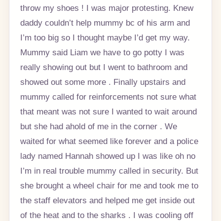
throw my shoes ! I was major protesting. Knew
daddy couldn’t help mummy bc of his arm and
I’m too big so I thought maybe I’d get my way.
Mummy said Liam we have to go potty I was
really showing out but I went to bathroom and
showed out some more . Finally upstairs and
mummy called for reinforcements not sure what
that meant was not sure I wanted to wait around
but she had ahold of me in the corner . We
waited for what seemed like forever and a police
lady named Hannah showed up I was like oh no
I’m in real trouble mummy called in security. But
she brought a wheel chair for me and took me to
the staff elevators and helped me get inside out
of the heat and to the sharks . I was cooling off