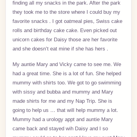
finding all my snacks in the park. After the park
they took me to the store where I could buy my
favorite snacks . I got oatmeal pies, Swiss cake
rolls and birthday cake cake. Even picked out
unicorn cakes for Daisy those are her favorite
and she doesn’t eat mine if she has hers .
My auntie Mary and Vicky came to see me. We
had a great time. She is a lot of fun. She helped
mummy with shirts too. We got to go swimming
with sissy and bubba and mummy and Mary
made shirts for me and my Nap Trip. She is
going to help us … that will help mummy a lot.
Mummy had a urology appt and auntie Mary
came back and stayed wih Daisy and I so