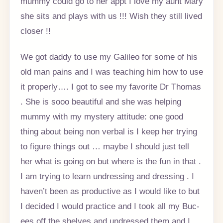
mummy could go to her appt I love my aunt Mary
she sits and plays with us !!! Wish they still lived
closer !!
We got daddy to use my Galileo for some of his
old man pains and I was teaching him how to use
it properly…. I got to see my favorite Dr Thomas
. She is sooo beautiful and she was helping
mummy with my mystery attitude: one good
thing about being non verbal is I keep her trying
to figure things out … maybe I should just tell
her what is going on but where is the fun in that .
I am trying to learn undressing and dressing . I
haven’t been as productive as I would like to but
I decided I would practice and I took all my Buc-
ees off the shelves and undressed them and I