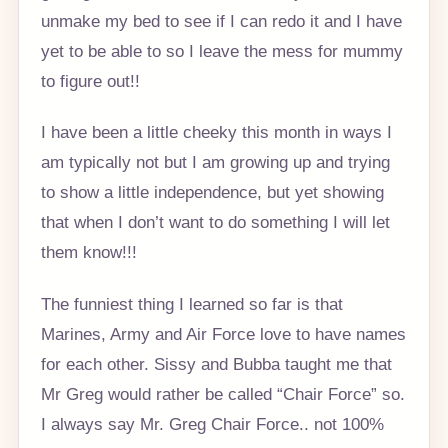
unmake my bed to see if I can redo it and I have
yet to be able to so I leave the mess for mummy
to figure out!!
I have been a little cheeky this month in ways I
am typically not but I am growing up and trying
to show a little independence, but yet showing
that when I don’t want to do something I will let
them know!!!
The funniest thing I learned so far is that
Marines, Army and Air Force love to have names
for each other. Sissy and Bubba taught me that
Mr Greg would rather be called “Chair Force” so.
I always say Mr. Greg Chair Force.. not 100%