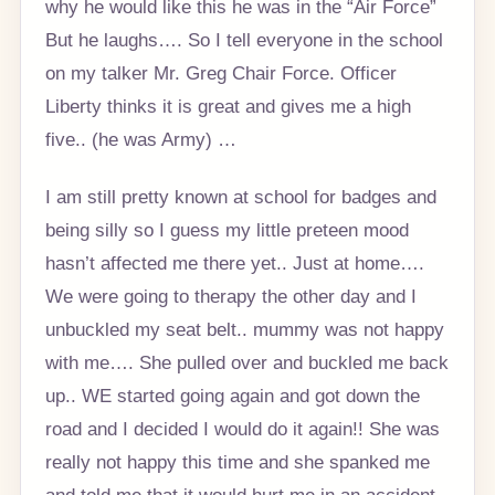
why he would like this he was in the “Air Force”
But he laughs…. So I tell everyone in the school
on my talker Mr. Greg Chair Force. Officer
Liberty thinks it is great and gives me a high
five.. (he was Army) …
I am still pretty known at school for badges and
being silly so I guess my little preteen mood
hasn’t affected me there yet.. Just at home….
We were going to therapy the other day and I
unbuckled my seat belt.. mummy was not happy
with me…. She pulled over and buckled me back
up.. WE started going again and got down the
road and I decided I would do it again!! She was
really not happy this time and she spanked me
and told me that it would hurt me in an accident