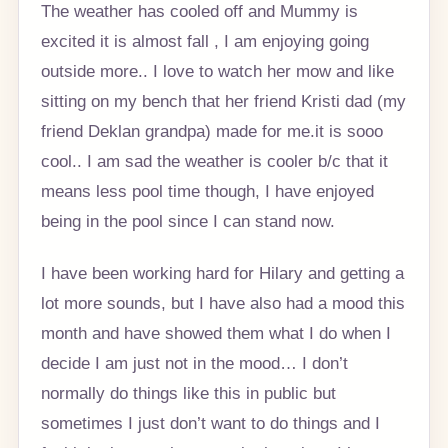
The weather has cooled off and Mummy is
excited it is almost fall , I am enjoying going
outside more.. I love to watch her mow and like
sitting on my bench that her friend Kristi dad (my
friend Deklan grandpa) made for me.it is sooo
cool.. I am sad the weather is cooler b/c that it
means less pool time though, I have enjoyed
being in the pool since I can stand now.
I have been working hard for Hilary and getting a
lot more sounds, but I have also had a mood this
month and have showed them what I do when I
decide I am just not in the mood… I don’t
normally do things like this in public but
sometimes I just don’t want to do things and I