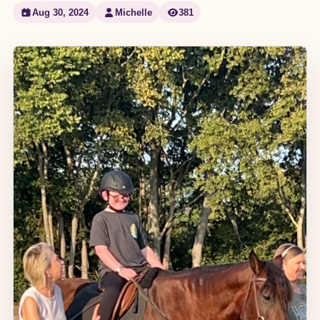
Aug 30, 2024
Michelle
381