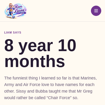
LIAM SAYS
8 year 10
months
The funniest thing I learned so far is that Marines,
Army and Air Force love to have names for each
other. Sissy and Bubba taught me that Mr Greg
would rather be called “Chair Force” so.