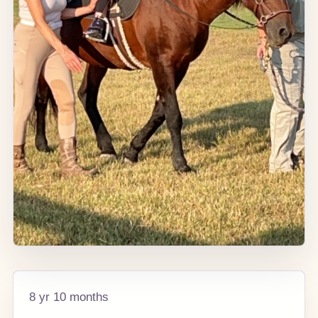
8 yr 10 months