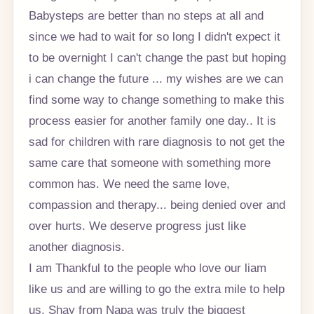
Babysteps are better than no steps at all and
since we had to wait for so long I didn't expect it
to be overnight I can't change the past but hoping
i can change the future ... my wishes are we can
find some way to change something to make this
process easier for another family one day.. It is
sad for children with rare diagnosis to not get the
same care that someone with something more
common has. We need the same love,
compassion and therapy... being denied over and
over hurts. We deserve progress just like
another diagnosis.
I am Thankful to the people who love our liam
like us and are willing to go the extra mile to help
us. Shay from Napa was truly the biggest