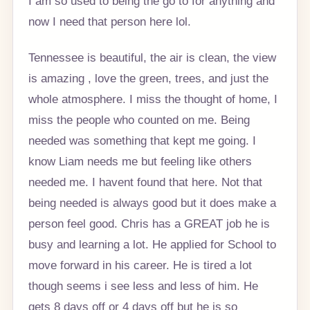
I am so used to being the go to for anything and
now I need that person here lol.
Tennessee is beautiful, the air is clean, the view
is amazing , love the green, trees, and just the
whole atmosphere. I miss the thought of home, I
miss the people who counted on me. Being
needed was something that kept me going. I
know Liam needs me but feeling like others
needed me. I havent found that here. Not that
being needed is always good but it does make a
person feel good. Chris has a GREAT job he is
busy and learning a lot. He applied for School to
move forward in his career. He is tired a lot
though seems i see less and less of him. He
gets 8 days off or 4 days off but he is so