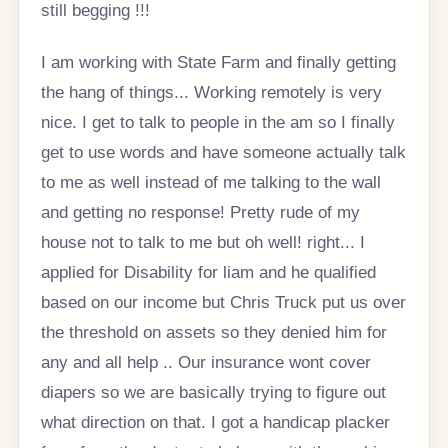
still begging !!!
I am working with State Farm and finally getting
the hang of things... Working remotely is very
nice. I get to talk to people in the am so I finally
get to use words and have someone actually talk
to me as well instead of me talking to the wall
and getting no response! Pretty rude of my
house not to talk to me but oh well! right... I
applied for Disability for liam and he qualified
based on our income but Chris Truck put us over
the threshold on assets so they denied him for
any and all help .. Our insurance wont cover
diapers so we are basically trying to figure out
what direction on that. I got a handicap placker