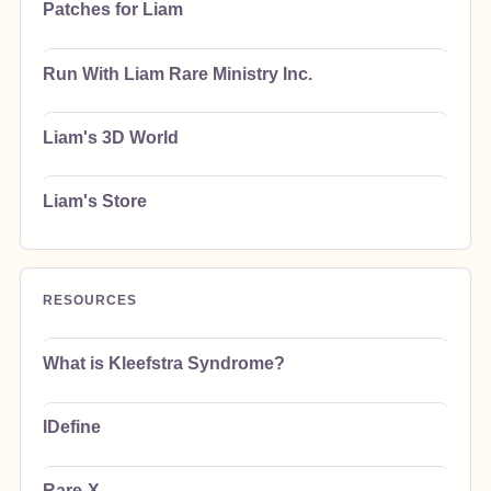
Patches for Liam
Run With Liam Rare Ministry Inc.
Liam's 3D World
Liam's Store
RESOURCES
What is Kleefstra Syndrome?
IDefine
Rare-X