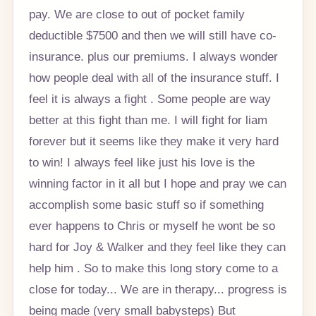
pay. We are close to out of pocket family
deductible $7500 and then we will still have co-
insurance. plus our premiums. I always wonder
how people deal with all of the insurance stuff. I
feel it is always a fight . Some people are way
better at this fight than me. I will fight for liam
forever but it seems like they make it very hard
to win! I always feel like just his love is the
winning factor in it all but I hope and pray we can
accomplish some basic stuff so if something
ever happens to Chris or myself he wont be so
hard for Joy & Walker and they feel like they can
help him . So to make this long story come to a
close for today... We are in therapy... progress is
being made (very small babysteps) But