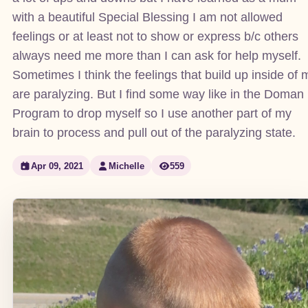
with a beautiful Special Blessing I am not allowed
feelings or at least not to show or express b/c others
always need me more than I can ask for help myself.
Sometimes I think the feelings that build up inside of 
are paralyzing. But I find some way like in the Doman
Program to drop myself so I use another part of my
brain to process and pull out of the paralyzing state.
Apr 09, 2021
Michelle
559