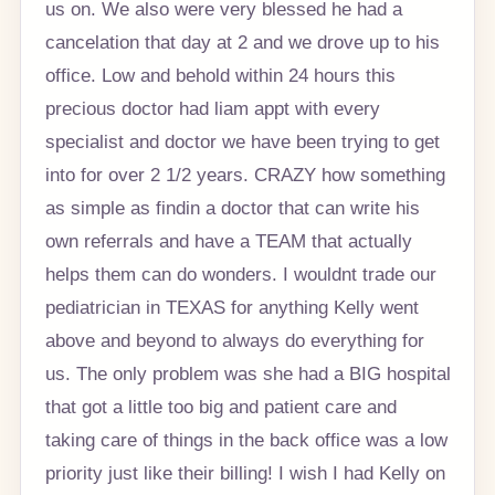
us on. We also were very blessed he had a
cancelation that day at 2 and we drove up to his
office. Low and behold within 24 hours this
precious doctor had liam appt with every
specialist and doctor we have been trying to get
into for over 2 1/2 years. CRAZY how something
as simple as findin a doctor that can write his
own referrals and have a TEAM that actually
helps them can do wonders. I wouldnt trade our
pediatrician in TEXAS for anything Kelly went
above and beyond to always do everything for
us. The only problem was she had a BIG hospital
that got a little too big and patient care and
taking care of things in the back office was a low
priority just like their billing! I wish I had Kelly on