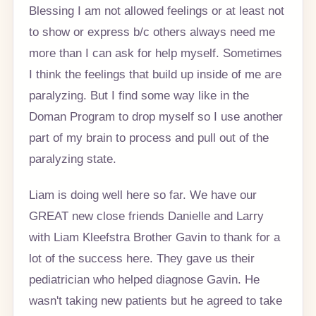
Blessing I am not allowed feelings or at least not
to show or express b/c others always need me
more than I can ask for help myself. Sometimes
I think the feelings that build up inside of me are
paralyzing. But I find some way like in the
Doman Program to drop myself so I use another
part of my brain to process and pull out of the
paralyzing state.
Liam is doing well here so far. We have our
GREAT new close friends Danielle and Larry
with Liam Kleefstra Brother Gavin to thank for a
lot of the success here. They gave us their
pediatrician who helped diagnose Gavin. He
wasn't taking new patients but he agreed to take