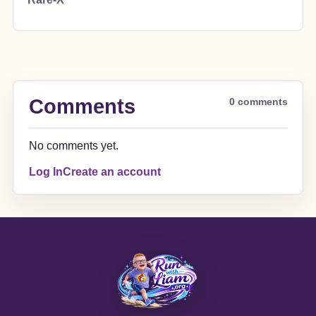
Comments
0 comments
No comments yet.
Log In
Create an account