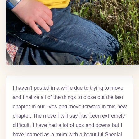
I haven't posted in a while due to trying to move
and finalize all of the things to close out the last
chapter in our lives and move forward in this new
chapter. The move I will say has been extremely
difficult. I have had a lot of ups and downs but I
have learned as a mum with a beautiful Special