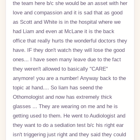
the team here b/c she would be an asset with her
love and compassion and it is sad that as good
as Scott and White is in the hospital where we
had Liam and even at McLane it is the back
office that really hurts the wonderful doctors they
have. IF they don't watch they will lose the good
ones... I have seen many leave due to the fact
they weren't allowed to basically "CARE"
anymore! you are a number! Anyway back to the
topic at hand.... So liam has seend the
Othomologist and now has extremely thick
glasses ... They are wearing on me and he is
getting used to them. He went to Audiologist and
they want to do a sediation test b/c his right ear
isn't triggering just right and they said they could