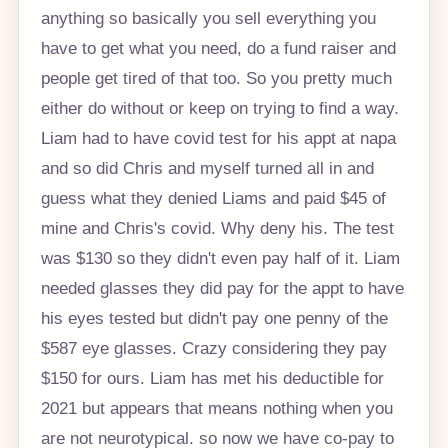
anything so basically you sell everything you
have to get what you need, do a fund raiser and
people get tired of that too. So you pretty much
either do without or keep on trying to find a way.
Liam had to have covid test for his appt at napa
and so did Chris and myself turned all in and
guess what they denied Liams and paid $45 of
mine and Chris's covid. Why deny his. The test
was $130 so they didn't even pay half of it. Liam
needed glasses they did pay for the appt to have
his eyes tested but didn't pay one penny of the
$587 eye glasses. Crazy considering they pay
$150 for ours. Liam has met his deductible for
2021 but appears that means nothing when you
are not neurotypical. so now we have co-pay to