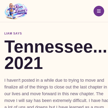
LIAM SAYS
Tennessee...
2021
I haven't posted in a while due to trying to move and
finalize all of the things to close out the last chapter in
our lives and move forward in this new chapter. The
move I will say has been extremely difficult. I have ha
a lot of ups and downs but I have learned as a mum