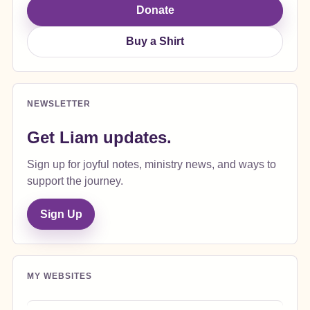
Donate
Buy a Shirt
NEWSLETTER
Get Liam updates.
Sign up for joyful notes, ministry news, and ways to
support the journey.
Sign Up
MY WEBSITES