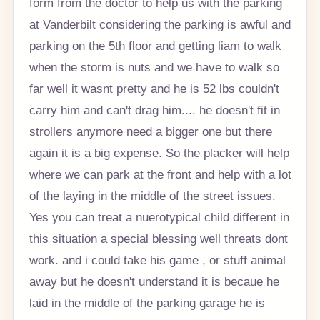
form from the doctor to help us with the parking
at Vanderbilt considering the parking is awful and
parking on the 5th floor and getting liam to walk
when the storm is nuts and we have to walk so
far well it wasnt pretty and he is 52 lbs couldn't
carry him and can't drag him.... he doesn't fit in
strollers anymore need a bigger one but there
again it is a big expense. So the placker will help
where we can park at the front and help with a lot
of the laying in the middle of the street issues.
Yes you can treat a nuerotypical child different in
this situation a special blessing well threats dont
work. and i could take his game , or stuff animal
away but he doesn't understand it is becaue he
laid in the middle of the parking garage he is