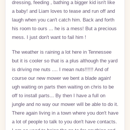
dressing, feeding , bathing a bigger kid isn't like
a baby! and Liam loves to tease and run off and
laugh when you can't catch him. Back and forth
his room to ours ... he is a mess! But a precious
mess. I just don't want to fail him !
The weather is raining a lot here in Tennessee
but it is cooler so that is a plus although the yard
is driving me nuts .... I mean nuts!!!!!! And of
course our new mower we bent a blade again!
ugh waiting on parts then waiting on chris to be
off to install parts... By then I have a full on
jungle and no way our mower will be able to do it.
There again living in a town where you don't have
a lot of people to talk to you don't have contacts.