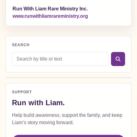
Run With Liam Rare Ministry Inc.
www.runwithliamrareministry.org
SEARCH
Search blog posts
SUPPORT
Run with Liam.
Help build awareness, support the family, and keep
Liam’s story moving forward.