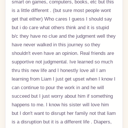
smart on games, computers, books, etc but this
is a little different . (but sure most people wont
get that either) Who cares I guess I should say
but i do care what others think and it is stupid
b/c they have no clue and the judgment well they
have never walked in this journey so they
shouldn't even have an opinion. Real friends are
supportive not judgmental. Ive learned so much
thru this new life and I honestly love all I am
learning from Liam I just get upset when I know I
can continue to pour the work in and he will
succeed but I just worry about him if something
happens to me. I know his sister will love him
but I don't want to disrupt her family not that liam
is a disruption but it is a different life . Diapers,