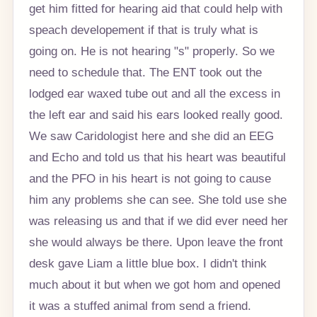
get him fitted for hearing aid that could help with
speach developement if that is truly what is
going on. He is not hearing "s" properly. So we
need to schedule that. The ENT took out the
lodged ear waxed tube out and all the excess in
the left ear and said his ears looked really good.
We saw Caridologist here and she did an EEG
and Echo and told us that his heart was beautiful
and the PFO in his heart is not going to cause
him any problems she can see. She told use she
was releasing us and that if we did ever need her
she would always be there. Upon leave the front
desk gave Liam a little blue box. I didn't think
much about it but when we got hom and opened
it was a stuffed animal from send a friend.