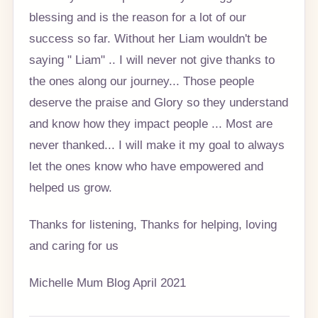
blessing and is the reason for a lot of our
success so far. Without her Liam wouldn't be
saying " Liam" .. I will never not give thanks to
the ones along our journey... Those people
deserve the praise and Glory so they understand
and know how they impact people ... Most are
never thanked... I will make it my goal to always
let the ones know who have empowered and
helped us grow.
Thanks for listening, Thanks for helping, loving
and caring for us
Michelle Mum Blog April 2021