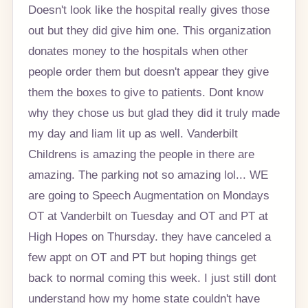
Doesn't look like the hospital really gives those
out but they did give him one. This organization
donates money to the hospitals when other
people order them but doesn't appear they give
them the boxes to give to patients. Dont know
why they chose us but glad they did it truly made
my day and liam lit up as well. Vanderbilt
Childrens is amazing the people in there are
amazing. The parking not so amazing lol... WE
are going to Speech Augmentation on Mondays
OT at Vanderbilt on Tuesday and OT and PT at
High Hopes on Thursday. they have canceled a
few appt on OT and PT but hoping things get
back to normal coming this week. I just still dont
understand how my home state couldn't have