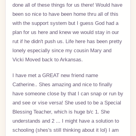
done all of these things for us there! Would have
been so nice to have been home thru all of this
with the support system but I guess God had a
plan for us here and knew we would stay in our
rut if he didn't push us. Life here has been pretty
lonely especially since my cousin Mary and
Vicki Moved back to Arkansas.
I have met a GREAT new friend name
Catherine.. Shes amazing and nice to finally
have someone close by that I can snap or run by
and see or vise versa! She used to be a Special
Blessing Teacher, which is huge b/c 1. She
understands and 2 ... I might have a solution to
schooling (shes's still thinking about it lol) I am