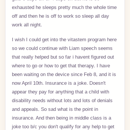
exhausted he sleeps pretty much the whole time
off and then he is off to work so sleep all day
work all night.
I wish I could get into the vitastem program here
so we could continue with Liam speech seems
that really helped but so far i havent figured out
where to go or how to get that therapy. I have
been waiting on the device since Feb 8, and it is
now April 10th. Insurance is a joke. Doesn't
appear they pay for anything that a child with
disability needs without lots and lots of denials
and appeals. So sad what is the point in
insurance. And then being in middle class is a
joke too b/c you don't qualify for any help to get