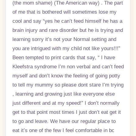
(the mom shame) (The American way) . The part
of me that is bothered will sometimes lose my
cool and say “yes he can’t feed himself he has a
brain injury and rare disorder but he is trying and
learning sorry it’s not your Normal setting and
you are intrigued with my child not like yours!!!”
Been tempted to print cards that say, “ I have
Kleefstra syndrome I’m non verbal and can’t feed
myself and don’t know the feeling of going potty
to tell my mummy so please dont stare I’m trying
, learning and growing just like everyone else
just different and at my speed!” I don’t normally
get to that point most times I just don’t eat get it
to go and leave. We have our regular place to
eat it’s one of the few I feel comfortable in bc