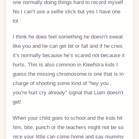
one normally doing things hard to record myself .
No I can’t use a selfie stick but yes I have one
lol.
I think he does feel something he doesn’t sweat
like you and he can get bit or fall and if he cries
it’s normally because he’s scared not because it
hurts. This is also common in Kleefstra kids I
guess the missing chromosome is one that is in
charge of shooting some kind of “hey you ,
you’re hurt cry already” signal that Liam doesn’t
get!
When your child goes to school and the kids hit
him, bite, punch or the teachers might not be so
nice your little can come home and say mummy