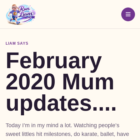
LIAM SAYS
February
2020 Mum
updates....
Today I’m in my mind a lot. Watching people’s
sweet littles hit milestones, do karate, ballet, have