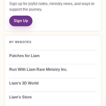
Sign up for joyful notes, ministry news, and ways to
support the journey.
Sign Up
MY WEBSITES
Patches for Liam
Run With Liam Rare Ministry Inc.
Liam's 3D World
Liam's Store