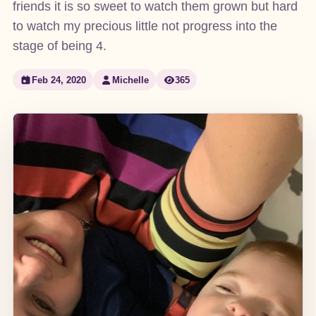
friends it is so sweet to watch them grown but hard
to watch my precious little not progress into the
stage of being 4.
Feb 24, 2020
Michelle
365