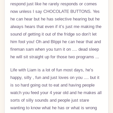
respond just like he rarely responds or comes
now unless I say CHOCOLATE BUTTONS. Yes
he can hear but he has selective hearing but he
always hears that even if it’s just me making the
sound of getting it out of the fridge so don’t let
him fool you! Oh and Blippi he can hear that and
fireman sam when you turn it on .... dead sleep
he will sit straight up for those two programs ️...
Life with Liam is a lot of fun most days, he’s
happy, silly , fun and just loves on you .... but it
is so hard going out to eat and having people
watch you feed your 4 year old and he makes all
sorts of silly sounds and people just stare
wanting to know what he has or what is wrong