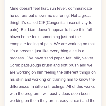
Mine doesn’t feel hurt, run fever, communicate
he suffers but shows no suffering! Not a great
thing! It’s called CIP(Congenital insensitivity to
pain). But Liam doesn’t appear to have this full
blown bc he feels something just not the
complete feeling of pain. We are working on that
it’s a process just like everything else is a
process . We have sand paper, felt, silk, velvet.
Scrub pads,rough brush and soft brush and we
are working on him feeling the different things on
his skin and working on training him to know the
differences In different feelings. All of this works
with the program I will post videos soon been
working on them they aren’t easy since i and the