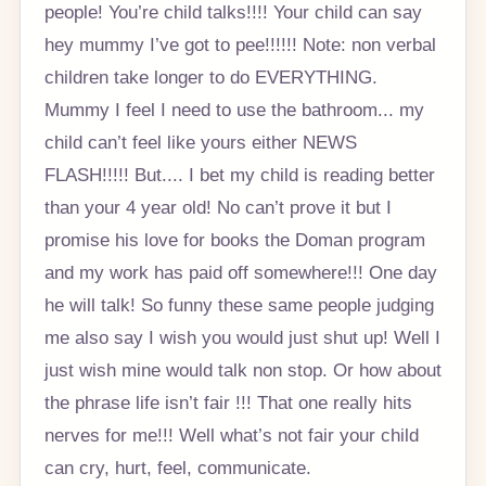
people! You’re child talks!!!! Your child can say
hey mummy I’ve got to pee!!!!!! Note: non verbal
children take longer to do EVERYTHING.
Mummy I feel I need to use the bathroom... my
child can’t feel like yours either NEWS
FLASH!!!!! But.... I bet my child is reading better
than your 4 year old! No can’t prove it but I
promise his love for books the Doman program
and my work has paid off somewhere!!! One day
he will talk! So funny these same people judging
me also say I wish you would just shut up! Well I
just wish mine would talk non stop. Or how about
the phrase life isn’t fair !!! That one really hits
nerves for me!!! Well what’s not fair your child
can cry, hurt, feel, communicate.