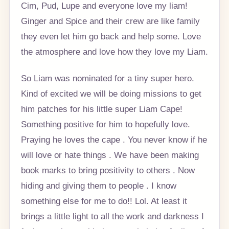
Cim, Pud, Lupe and everyone love my liam!
Ginger and Spice and their crew are like family
they even let him go back and help some. Love
the atmosphere and love how they love my Liam.
So Liam was nominated for a tiny super hero.
Kind of excited we will be doing missions to get
him patches for his little super Liam Cape!
Something positive for him to hopefully love.
Praying he loves the cape . You never know if he
will love or hate things . We have been making
book marks to bring positivity to others . Now
hiding and giving them to people . I know
something else for me to do!! Lol. At least it
brings a little light to all the work and darkness I