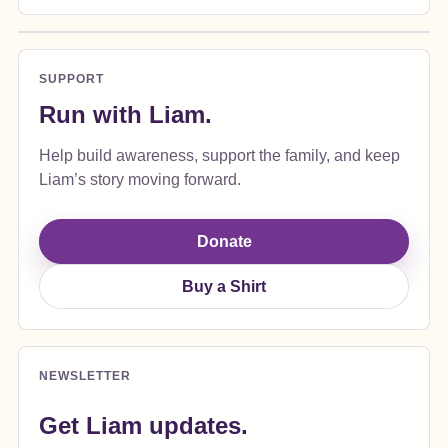
SUPPORT
Run with Liam.
Help build awareness, support the family, and keep
Liam’s story moving forward.
Donate
Buy a Shirt
NEWSLETTER
Get Liam updates.