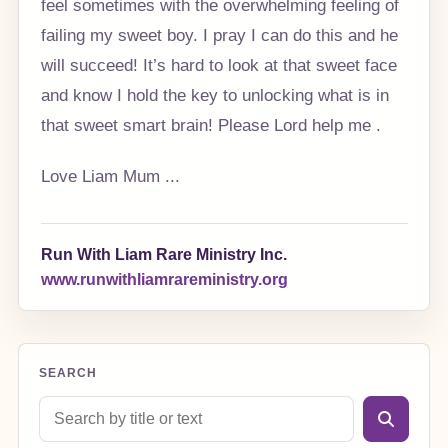
feel sometimes with the overwhelming feeling of
failing my sweet boy. I pray I can do this and he
will succeed! It’s hard to look at that sweet face
and know I hold the key to unlocking what is in
that sweet smart brain! Please Lord help me .
Love Liam Mum ...
Run With Liam Rare Ministry Inc.
www.runwithliamrareministry.org
SEARCH
Search blog posts