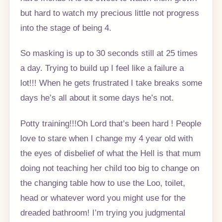
but hard to watch my precious little not progress
into the stage of being 4.
So masking is up to 30 seconds still at 25 times
a day. Trying to build up I feel like a failure a
lot!!! When he gets frustrated I take breaks some
days he’s all about it some days he’s not.
Potty training!!!Oh Lord that’s been hard ! People
love to stare when I change my 4 year old with
the eyes of disbelief of what the Hell is that mum
doing not teaching her child too big to change on
the changing table how to use the Loo, toilet,
head or whatever word you might use for the
dreaded bathroom! I’m trying you judgmental