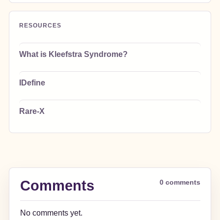
RESOURCES
What is Kleefstra Syndrome?
IDefine
Rare-X
Comments
0 comments
No comments yet.