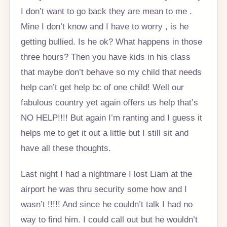
I don’t want to go back they are mean to me .
Mine I don’t know and I have to worry , is he
getting bullied. Is he ok? What happens in those
three hours? Then you have kids in his class
that maybe don’t behave so my child that needs
help can’t get help bc of one child! Well our
fabulous country yet again offers us help that’s
NO HELP!!!! But again I’m ranting and I guess it
helps me to get it out a little but I still sit and
have all these thoughts.
Last night I had a nightmare I lost Liam at the
airport he was thru security some how and I
wasn’t !!!!! And since he couldn’t talk I had no
way to find him. I could call out but he wouldn’t