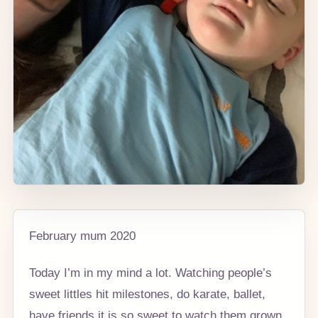
February mum 2020
Today I’m in my mind a lot. Watching people’s
sweet littles hit milestones, do karate, ballet,
have friends it is so sweet to watch them grown